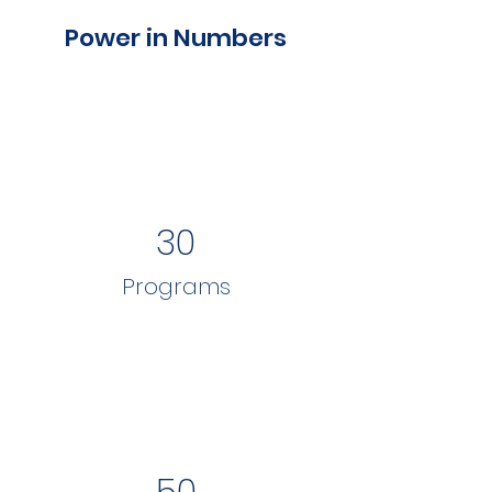
Power in Numbers
30
Programs
50