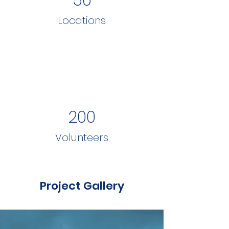
Locations
200
Volunteers
Project Gallery