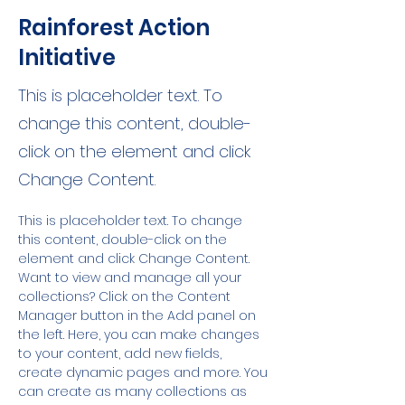
Rainforest Action
Initiative
This is placeholder text. To
change this content, double-
click on the element and click
Change Content.
This is placeholder text. To change 
this content, double-click on the 
element and click Change Content. 
Want to view and manage all your 
collections? Click on the Content 
Manager button in the Add panel on 
the left. Here, you can make changes 
to your content, add new fields, 
create dynamic pages and more. You 
can create as many collections as 