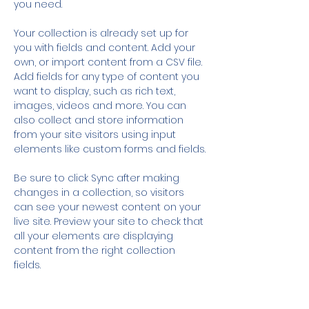
you need.
Your collection is already set up for 
you with fields and content. Add your 
own, or import content from a CSV file. 
Add fields for any type of content you 
want to display, such as rich text, 
images, videos and more. You can 
also collect and store information 
from your site visitors using input 
elements like custom forms and fields.
Be sure to click Sync after making 
changes in a collection, so visitors 
can see your newest content on your 
live site. Preview your site to check that 
all your elements are displaying 
content from the right collection 
fields. 