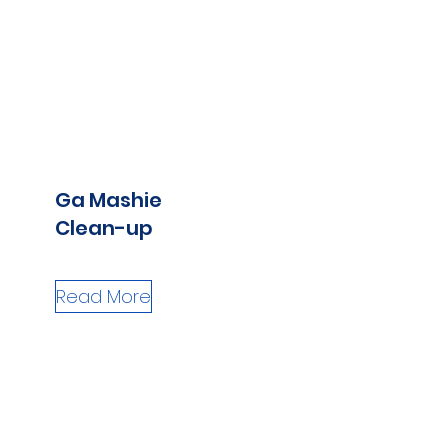
Ga Mashie
Clean-up
Read More