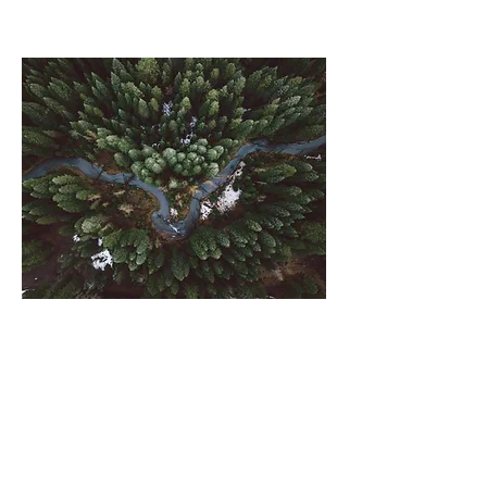
Rainforest
Action
Initiative
This is placeholder text. To change this
content, double-click on the element and