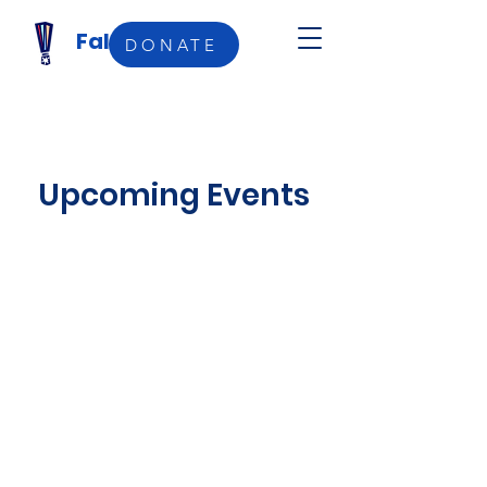
Falefale Femo
DONATE
Upcoming Events