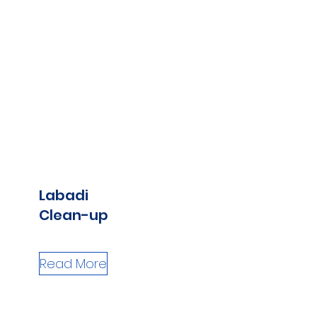
Labadi
Clean-up
Read More