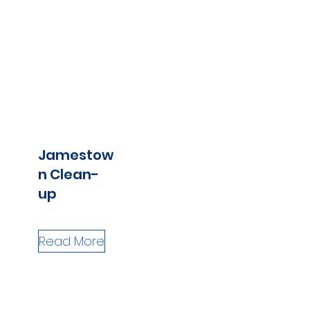
Jamestow
n Clean-
up
Read More