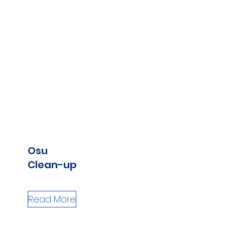
Osu
Clean-up
Read More