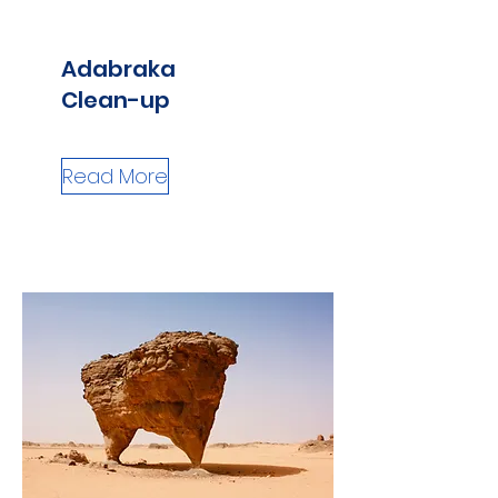
Adabraka
Clean-up
Read More