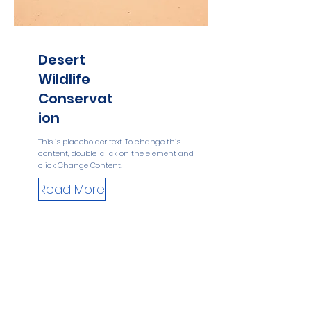
Desert
Wildlife
Conservat
ion
This is placeholder text. To change this
content, double-click on the element and
click Change Content.
Read More